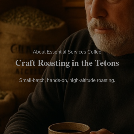
About Essential Services Coffee
Craft Roasting in the Tetons
Small-batch, hands-on, high-altitude roasting.