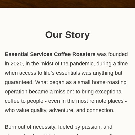
Our Story
Essential Services Coffee Roasters
was founded
in 2020, in the midst of the pandemic, during a time
when access to life’s essentials was anything but
guaranteed. What began as a small home-roasting
operation became a mission: to bring exceptional
coffee to people - even in the most remote places -
who value quality, adventure, and connection.
Born out of necessity, fueled by passion, and