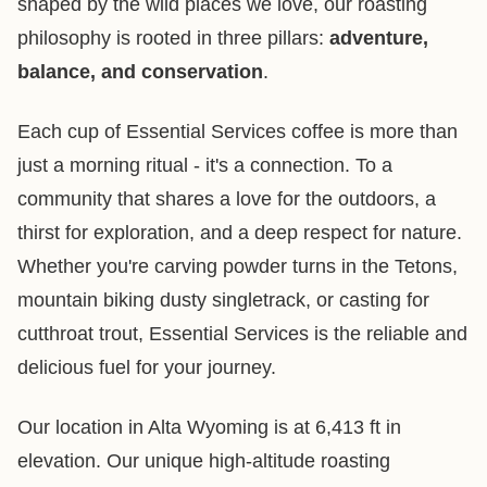
shaped by the wild places we love, our roasting
philosophy is rooted in three pillars:
adventure,
balance, and conservation
.
Each cup of Essential Services coffee is more than
just a morning ritual - it's a connection. To a
community that shares a love for the outdoors, a
thirst for exploration, and a deep respect for nature.
Whether you're carving powder turns in the Tetons,
mountain biking dusty singletrack, or casting for
cutthroat trout, Essential Services is the reliable and
delicious fuel for your journey.
Our location in Alta Wyoming is at 6,413 ft in
elevation. Our unique high-altitude roasting