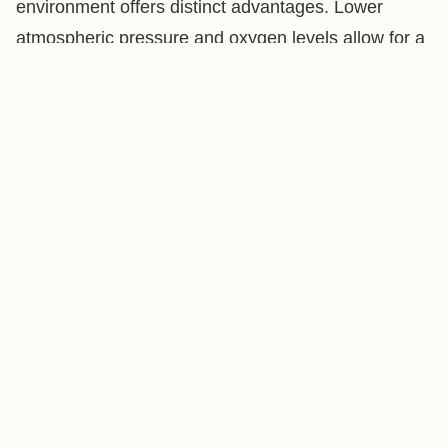
environment offers distinct advantages. Lower
atmospheric pressure and oxygen levels allow for a
gentler, more controlled roast, preserving delicate
aromatics and enhancing sweetness. This
translates to a vibrant, nuanced cup with
exceptional flavor complexity, truly showcasing the
beans' potential.
Freshness You Can Taste
We roast to order to ensure your coffee hits your
doorstep at peak flavor. Most coffee is best between
4 to 14 days after roasting, so we schedule your
roast date with that window in mind. After you place
your order, we’ll confirm your next available roast
date and ship it shortly after. Your beans arrive