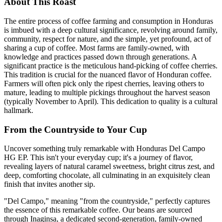
About This Roast
The entire process of coffee farming and consumption in Honduras
is imbued with a deep cultural significance, revolving around family,
community, respect for nature, and the simple, yet profound, act of
sharing a cup of coffee. Most farms are family-owned, with
knowledge and practices passed down through generations. A
significant practice is the meticulous hand-picking of coffee cherries.
This tradition is crucial for the nuanced flavor of Honduran coffee.
Farmers will often pick only the ripest cherries, leaving others to
mature, leading to multiple pickings throughout the harvest season
(typically November to April). This dedication to quality is a cultural
hallmark.
From the Countryside to Your Cup
Uncover something truly remarkable with Honduras Del Campo
HG EP. This isn't your everyday cup; it's a journey of flavor,
revealing layers of natural caramel sweetness, bright citrus zest, and
deep, comforting chocolate, all culminating in an exquisitely clean
finish that invites another sip.
"Del Campo," meaning "from the countryside," perfectly captures
the essence of this remarkable coffee. Our beans are sourced
through Inaginsa, a dedicated second-generation, family-owned