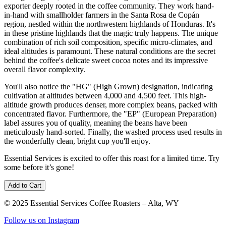
exporter deeply rooted in the coffee community. They work hand-
in-hand with smallholder farmers in the Santa Rosa de Copán
region, nestled within the northwestern highlands of Honduras. It's
in these pristine highlands that the magic truly happens. The unique
combination of rich soil composition, specific micro-climates, and
ideal altitudes is paramount. These natural conditions are the secret
behind the coffee's delicate sweet cocoa notes and its impressive
overall flavor complexity.
You'll also notice the "HG" (High Grown) designation, indicating
cultivation at altitudes between 4,000 and 4,500 feet. This high-
altitude growth produces denser, more complex beans, packed with
concentrated flavor. Furthermore, the "EP" (European Preparation)
label assures you of quality, meaning the beans have been
meticulously hand-sorted. Finally, the washed process used results in
the wonderfully clean, bright cup you'll enjoy.
Essential Services is excited to offer this roast for a limited time. Try
some before it’s gone!
Add to Cart
© 2025 Essential Services Coffee Roasters – Alta, WY
Follow us on Instagram