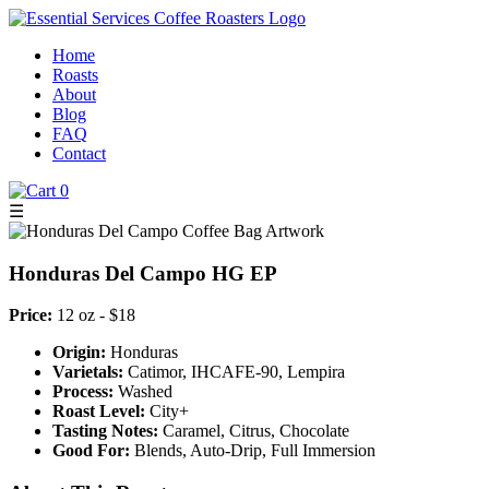
Home
Roasts
About
Blog
FAQ
Contact
0
☰
Honduras Del Campo HG EP
Price:
12 oz - $18
Origin:
Honduras
Varietals:
Catimor, IHCAFE-90, Lempira
Process:
Washed
Roast Level:
City+
Tasting Notes:
Caramel, Citrus, Chocolate
Good For:
Blends, Auto-Drip, Full Immersion