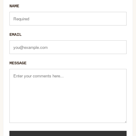
NAME
EMAIL
MESSAGE