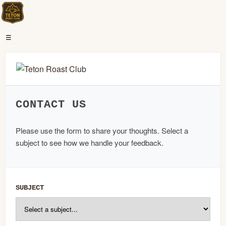
☰
CONTACT US
Please use the form to share your thoughts. Select a
subject to see how we handle your feedback.
SUBJECT