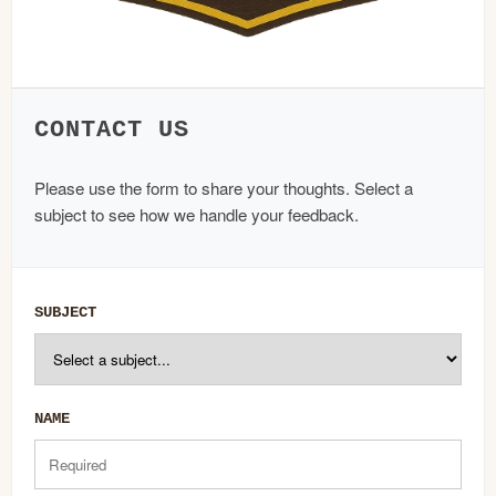
CONTACT US
Please use the form to share your thoughts. Select a
subject to see how we handle your feedback.
SUBJECT
NAME