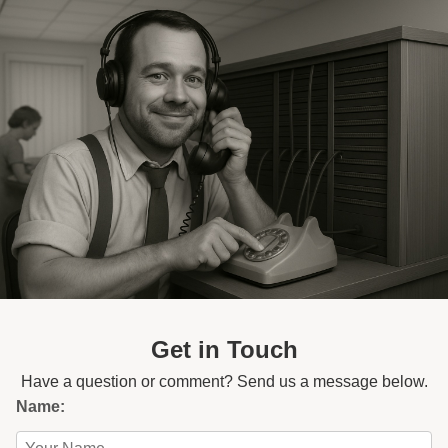
Get in Touch
Have a question or comment? Send us a message below.
Name: