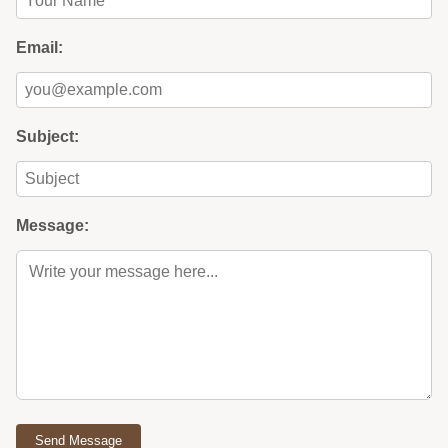
Email:
Subject:
Message:
Send Message