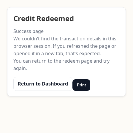
Credit Redeemed
Success page
We couldn’t find the transaction details in this
browser session. If you refreshed the page or
opened it in a new tab, that’s expected.
You can return to the redeem page and try
again.
Return to Dashboard
Print