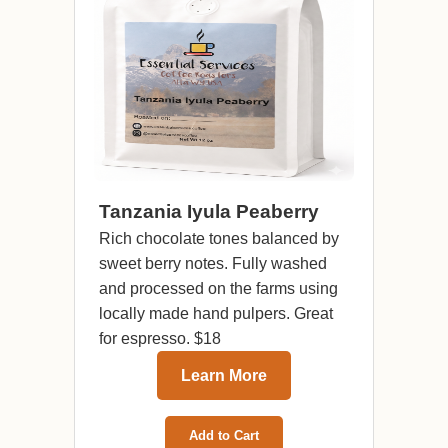
Tanzania Iyula Peaberry
Rich chocolate tones balanced by
sweet berry notes. Fully washed
and processed on the farms using
locally made hand pulpers. Great
for espresso. $18
Learn More
Add to Cart