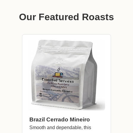
Our Featured Roasts
Brazil Cerrado Mineiro
Smooth and dependable, this