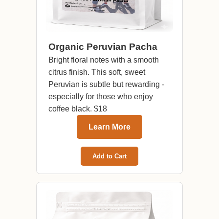
Organic Peruvian Pacha
Bright floral notes with a smooth
citrus finish. This soft, sweet
Peruvian is subtle but rewarding -
especially for those who enjoy
coffee black. $18
Learn More
Add to Cart