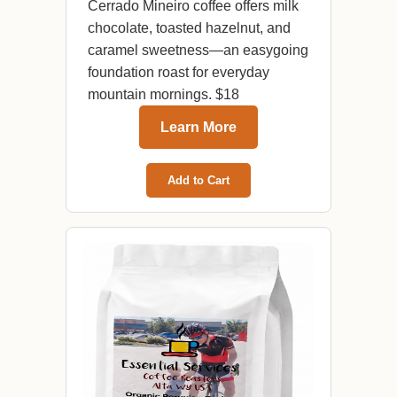
Cerrado Mineiro coffee offers milk
chocolate, toasted hazelnut, and
caramel sweetness—an easygoing
foundation roast for everyday
mountain mornings. $18
Learn More
Add to Cart