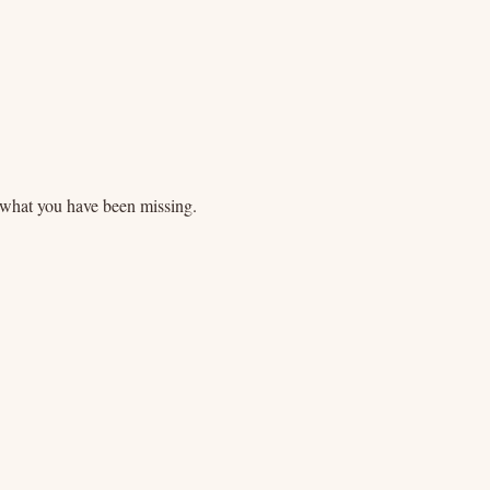
what you have been missing.