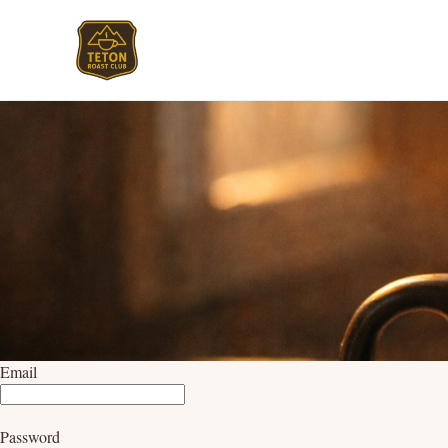
Email
Password