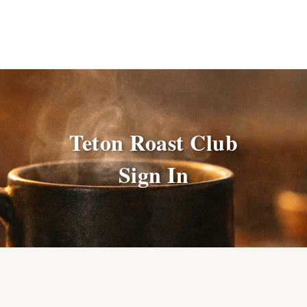
Teton Roast Club
Sign In