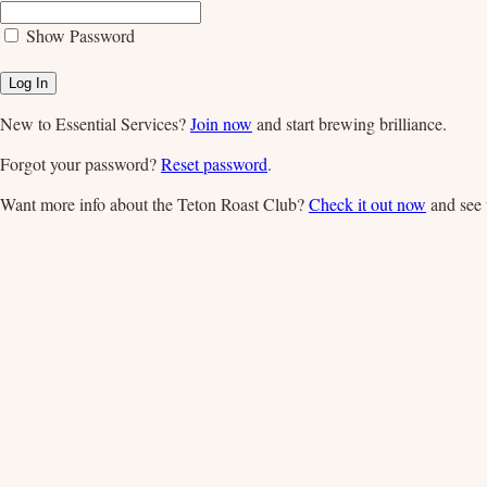
Show Password
Log In
New to Essential Services?
Join now
and start brewing brilliance.
Forgot your password?
Reset password
.
Want more info about the Teton Roast Club?
Check it out now
and see 