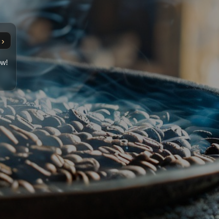
›
ow!