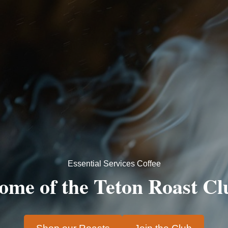
Essential Services Coffee
ome of the
Teton Roast Cl