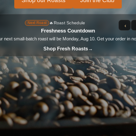
Shop our Roasts
Join the Club
🔥
Roast Schedule
Next Roast
‹
Freshness Countdown
r next small-batch roast will be Monday, Aug 10. Get your order in n
Shop Fresh Roasts
→