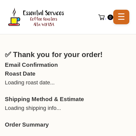
☰
0
✅ Thank you for your order!
Email Confirmation
Roast Date
Loading roast date...
Shipping Method & Estimate
Loading shipping info...
Order Summary